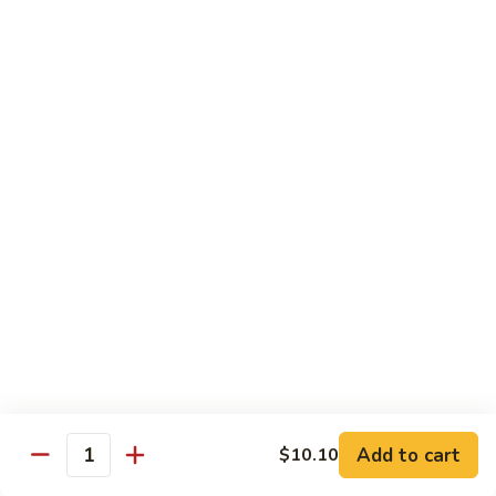
Beef
干
干烧牛 Hot and Spicy Shredded Beef
烧
牛
$16.80
Hot
and
四
Spicy
四川牛 Beef with Szechuan Sauce
川
Shredded
牛
$16.80
Beef
Beef
with
Szechuan
Seafood
Sauce
Comes with White or Brown Rice
芥
芥兰虾 Shrimp with Broccoli
兰
虾
小 Sm:
$10.40
Add to cart
$10.10
Shrimp
大 Lg:
$17.00
Quantity
with