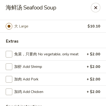
Spring Garden - Caldwell
海鲜汤 Seafood Soup
264 Bloomfield Ave Caldwell, NJ 07006
Select Order Type
ASAP
大 Large
$10.10
Extras
免菜，只要肉 No vegetable, only meat
+ $2.00
加虾 Add Shrimp
+ $2.00
加肉 Add Pork
+ $2.00
Spring Garden - Caldwell
加鸡 Add Chicken
+ $2.00
11:00AM - 11:00PM
Open
Store info
Call us