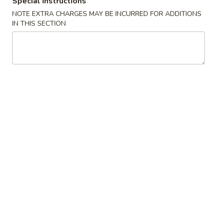
Special instructions
NOTE EXTRA CHARGES MAY BE INCURRED FOR ADDITIONS
Soups
IN THIS SECTION
Please note: requests for additional items or special
preparation may incur an
extra charge
not calculated on your
online order.
Appetizers
春
春卷 Egg Roll
卷
Egg
猪肉 Pork:
$2.45
Roll
虾 Shrimp:
$2.45
上
上海卷 Spring Rolls (2 pcs)
海
卷
Only contains Vegetables
Spring
$4.25
Rolls