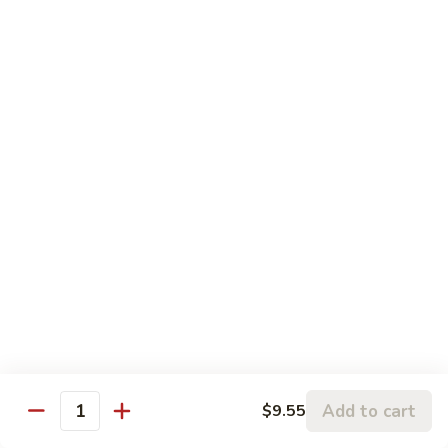
Moo
$16.80
Shu
Beef
干
干烧牛 Hot and Spicy Shredded Beef
烧
牛
$16.80
Hot
and
四
Spicy
四川牛 Beef with Szechuan Sauce
川
Shredded
牛
$16.80
Beef
Beef
with
Szechuan
Seafood
Sauce
Comes with White or Brown Rice
芥
芥兰虾 Shrimp with Broccoli
兰
Add to cart
$9.55
Quantity
虾
小 Sm:
$10.40