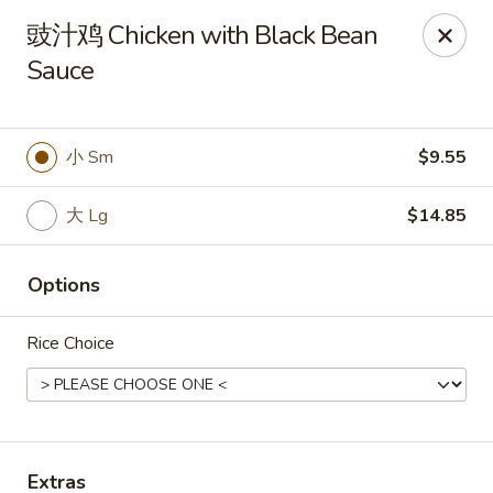
Online ordering is closed until August 7th at 11:00AM
豉汁鸡 Chicken with Black Bean
Sauce
Spring Garden - Caldwell
264 Bloomfield Ave Caldwell, NJ 07006
Select Order Type
小 Sm
$9.55
大 Lg
$14.85
Options
Rice Choice
Spring Garden - Caldwell
Opens Friday at 11:00AM
Closed
Extras