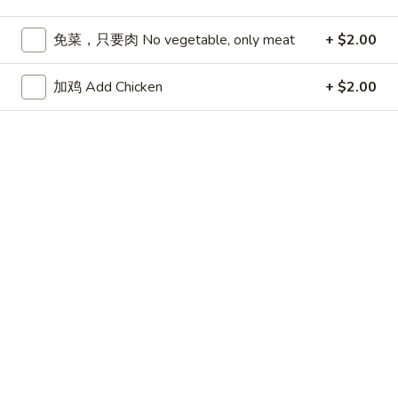
Store info
Call us
免菜，只要肉 No vegetable, only meat
+ $2.00
Chicken
加鸡 Add Chicken
+ $2.00
Please note: requests for additional items or special
preparation may incur an
extra charge
not calculated on your
online order.
Appetizers
春
春卷 Egg Roll
卷
Egg
猪肉 Pork:
$2.45
Roll
虾 Shrimp:
$2.45
上
上海卷 Spring Rolls (2 pcs)
海
卷
Only contains Vegetables