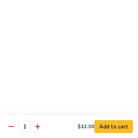
Beef
干
干烧牛 Hot and Spicy Shredded Beef
烧
牛
$16.80
Hot
and
四
Spicy
四川牛 Beef with Szechuan Sauce
川
Shredded
牛
$16.80
Beef
Beef
with
Szechuan
Seafood
Sauce
Comes with White or Brown Rice
芥
芥兰虾 Shrimp with Broccoli
兰
虾
小 Sm:
$10.40
Add to cart
$12.30
Shrimp
大 Lg:
$17.00
Quantity
with