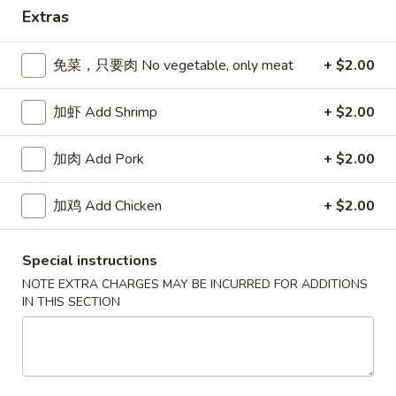
Extras
Dinner Combinations
免菜，只要肉 No vegetable, only meat
+ $2.00
Please note: requests for additional items or special
preparation may incur an
extra charge
not calculated on your
加虾 Add Shrimp
+ $2.00
online order.
Appetizers
加肉 Add Pork
+ $2.00
春
加鸡 Add Chicken
+ $2.00
春卷 Egg Roll
卷
Egg
猪肉 Pork:
$2.45
Special instructions
Roll
虾 Shrimp:
$2.45
NOTE EXTRA CHARGES MAY BE INCURRED FOR ADDITIONS
IN THIS SECTION
上
上海卷 Spring Rolls (2 pcs)
海
卷
Only contains Vegetables
Spring
$4.25
Rolls