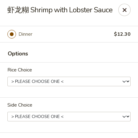
Spring Garden - Caldwell
虾龙糊 Shrimp with Lobster Sauce
264 Bloomfield Ave Caldwell, NJ 07006
Select Order Type
Select Time
Dinner
$12.30
Options
Rice Choice
Side Choice
Spring Garden - Caldwell
Opens at 10:00AM
Closed
Store info
Call us