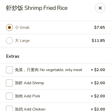
Spring Garden - Caldwell
虾炒饭 Shrimp Fried Rice
264 Bloomfield Ave Caldwell, NJ 07006
Select Order Type
ASAP
小 Small
$7.65
大 Large
$11.85
Extras
免菜，只要肉 No vegetable, only meat
+ $2.00
加虾 Add Shrimp
+ $2.00
Spring Garden - Caldwell
加肉 Add Pork
+ $2.00
11:00AM - 11:00PM
Open
Store info
Call us
加鸡 Add Chicken
+ $2.00