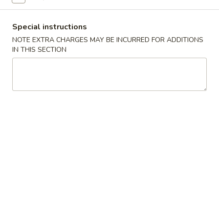
Fried Rice
Special instructions
NOTE EXTRA CHARGES MAY BE INCURRED FOR ADDITIONS
Please note: requests for additional items or special
IN THIS SECTION
preparation may incur an
extra charge
not calculated on your
online order.
Appetizers
春
春卷 Egg Roll
卷
Egg
猪肉 Pork:
$2.45
Roll
虾 Shrimp:
$2.45
上
上海卷 Spring Rolls (2 pcs)
海
卷
Only contains Vegetables
Spring
$4.25
Rolls