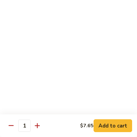
Beef
干
干烧牛 Hot and Spicy Shredded Beef
烧
牛
$16.80
Hot
and
四
Spicy
四川牛 Beef with Szechuan Sauce
川
Shredded
牛
$16.80
Beef
Beef
with
Szechuan
Seafood
Sauce
Comes with White or Brown Rice
芥
芥兰虾 Shrimp with Broccoli
兰
虾
小 Sm:
$10.40
Add to cart
$7.65
Shrimp
大 Lg:
$17.00
Quantity
with