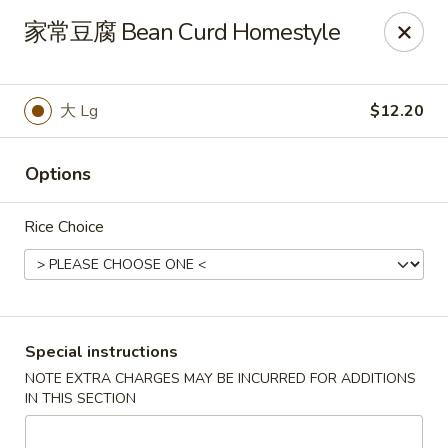
Spring Garden - Caldwell
家常豆腐 Bean Curd Homestyle
264 Bloomfield Ave Caldwell, NJ 07006
Select Order Type
Select Time
大 Lg
$12.20
Options
Rice Choice
Spring Garden - Caldwell
Special instructions
NOTE EXTRA CHARGES MAY BE INCURRED FOR ADDITIONS
Opens at 11:00AM
Closed
IN THIS SECTION
Store info
Call us