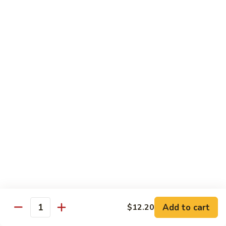
Beef
干
干烧牛 Hot and Spicy Shredded Beef
烧
牛
$16.80
Hot
and
四
Spicy
四川牛 Beef with Szechuan Sauce
川
Shredded
牛
$16.80
Beef
Beef
with
Szechuan
Seafood
Sauce
Comes with White or Brown Rice
芥
芥兰虾 Shrimp with Broccoli
兰
虾
小 Sm:
$10.40
Add to cart
$12.20
Shrimp
大 Lg:
$17.00
Quantity
with