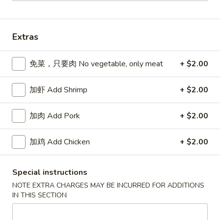
Dinner Combinations
Extras
Please note: requests for additional items or special
preparation may incur an
extra charge
not calculated on your
免菜，只要肉 No vegetable, only meat
+ $2.00
online order.
Appetizers
加虾 Add Shrimp
+ $2.00
春
加肉 Add Pork
+ $2.00
春卷 Egg Roll
卷
Egg
猪肉 Pork:
$2.45
加鸡 Add Chicken
+ $2.00
Roll
虾 Shrimp:
$2.45
上
Special instructions
上海卷 Spring Rolls (2 pcs)
海
NOTE EXTRA CHARGES MAY BE INCURRED FOR ADDITIONS
卷
IN THIS SECTION
Only contains Vegetables
Spring
$4.25
Rolls