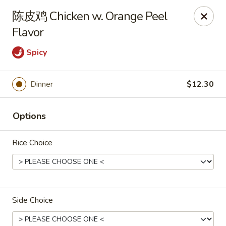
Spring Garden - Caldwell
陈皮鸡 Chicken w. Orange Peel
264 Bloomfield Ave Caldwell, NJ 07006
Flavor
Select Order Type
Select Time
Spicy
Dinner
$12.30
Options
Rice Choice
Spring Garden - Caldwell
Opens at 11:00AM
Closed
Side Choice
Store info
Call us