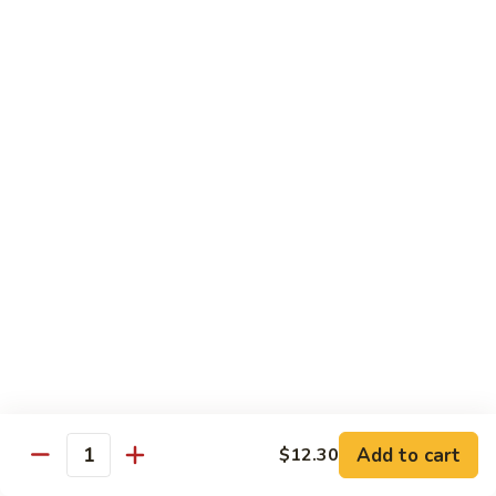
Beef
干
干烧牛 Hot and Spicy Shredded Beef
烧
牛
$16.80
Hot
and
四
Spicy
四川牛 Beef with Szechuan Sauce
川
Shredded
牛
$16.80
Beef
Beef
with
Szechuan
Seafood
Sauce
Comes with White or Brown Rice
芥
芥兰虾 Shrimp with Broccoli
兰
虾
小 Sm:
$10.40
Add to cart
$12.30
Shrimp
大 Lg:
$17.00
Quantity
with