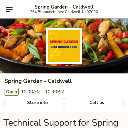
Spring Garden - Caldwell
264 Bloomfield Ave Caldwell, NJ 07006
Spring Garden - Caldwell
10:00AM - 10:30PM
Open
Store info
Call us
Technical Support for Spring