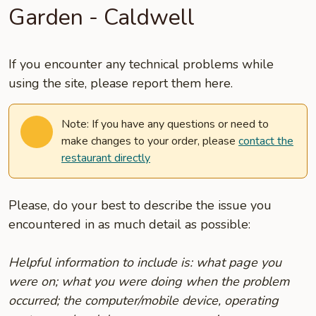
Garden - Caldwell
If you encounter any technical problems while
using the site, please report them here.
Note: If you have any questions or need to
make changes to your order, please
contact the
restaurant directly
Please, do your best to describe the issue you
encountered in as much detail as possible:
Helpful information to include is: what page you
were on; what you were doing when the problem
occurred; the computer/mobile device, operating