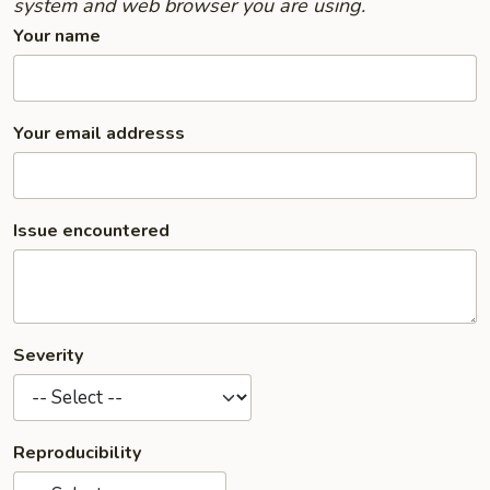
system and web browser you are using.
Your name
Your email addresss
Issue encountered
Severity
Reproducibility