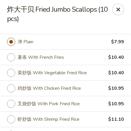
Spring Garden - Caldwell
炸大干贝 Fried Jumbo Scallops (10
264 Bloomfield Ave Caldwell, NJ 07006
pcs)
Select Order Type
Select Time
净 Plain
$7.99
薯条 With French Fries
$10.40
菜炒饭 With Vegetable Fried Rice
$10.40
鸡炒饭 With Chicken Fried Rice
$10.95
Spring Garden - Caldwell
叉烧炒饭 With Pork Fried Rice
$10.95
Opens at 11:00AM
Closed
虾炒饭 With Shrimp Fried Rice
$11.10
Store info
Call us