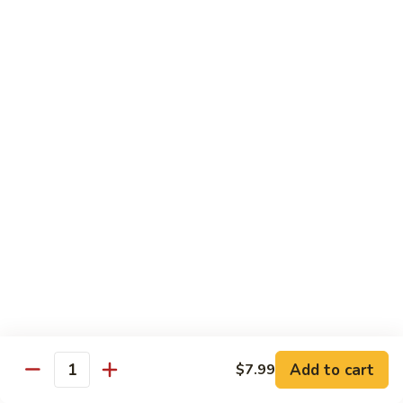
Beef
干
干烧牛 Hot and Spicy Shredded Beef
烧
牛
$16.80
Hot
and
四
Spicy
四川牛 Beef with Szechuan Sauce
川
Shredded
牛
$16.80
Beef
Beef
with
Szechuan
Seafood
Sauce
Comes with White or Brown Rice
芥
芥兰虾 Shrimp with Broccoli
兰
虾
小 Sm:
$10.40
Add to cart
$7.99
Shrimp
大 Lg:
$17.00
Quantity
with