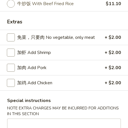
牛炒饭 With Beef Fried Rice
$11.10
Specialties
Extras
Please note: requests for additional items or special
preparation may incur an
extra charge
not calculated on your
免菜，只要肉 No vegetable, only meat
+ $2.00
online order.
Appetizers
加虾 Add Shrimp
+ $2.00
春
加肉 Add Pork
+ $2.00
春卷 Egg Roll
卷
Egg
猪肉 Pork:
$2.45
加鸡 Add Chicken
+ $2.00
Roll
虾 Shrimp:
$2.45
上
Special instructions
上海卷 Spring Rolls (2 pcs)
海
NOTE EXTRA CHARGES MAY BE INCURRED FOR ADDITIONS
卷
IN THIS SECTION
Only contains Vegetables
Spring
$4.25
Rolls