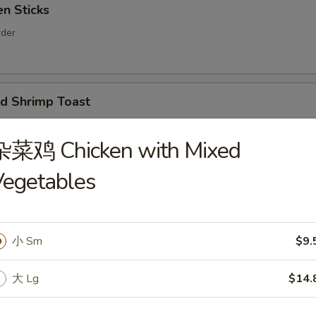
n Sticks
rder
 Shrimp Toast
er
杂菜鸡 Chicken with Mixed
Vegetables
ion Pancakes
小 Sm
$9.
d Noodles with Sesame Sauce
大 Lg
$14.