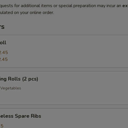
quests for additional items or special preparation may incur an
ex
ulated on your online order.
rs
oll
2.45
2.45
g Rolls (2 pcs)
 Vegetables
less Spare Ribs
95