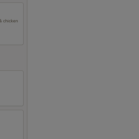
 & chicken