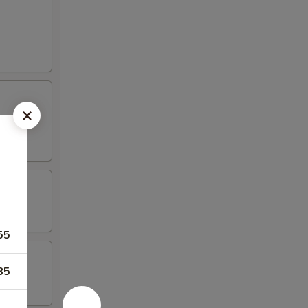
55
85