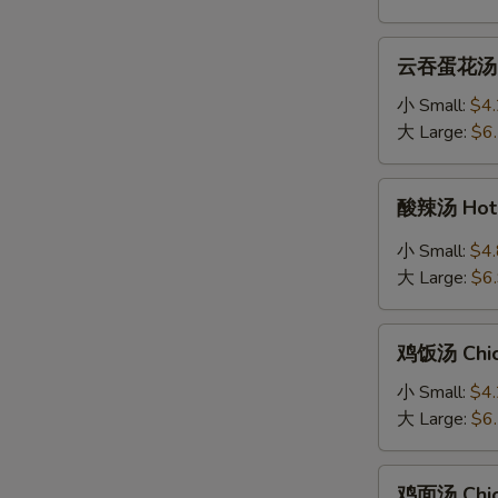
Soup
云
云吞蛋花汤 Wo
吞
蛋
小 Small:
$4
花
大 Large:
$6
汤
Wonton
酸
酸辣汤 Hot 
Egg
辣
Drop
汤
小 Small:
$4
Mixed
Hot
大 Large:
$6
Soup
&
Sour
鸡
Soup
鸡饭汤 Chic
饭
汤
小 Small:
$4
Chicken
大 Large:
$6
Rice
Soup
鸡
鸡面汤 Chic