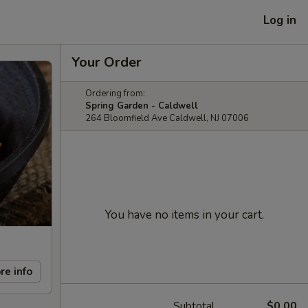
Log in
Your Order
Ordering from:
Spring Garden - Caldwell
264 Bloomfield Ave Caldwell, NJ 07006
You have no items in your cart.
re info
Subtotal
$0.00