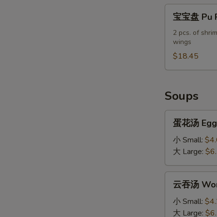
宝
宝宝盘 Pu Pu
宝
盘
2 pcs. of shrim
wings
Pu
Pu
$18.45
Platter
(For
2)
Soups
蛋
蛋花汤 Egg 
花
汤
小 Small:
$4
Egg
大 Large:
$6
Drop
Soup
云
云吞汤 Won
吞
汤
小 Small:
$4
Wonton
大 Large:
$6