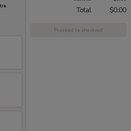
tra
Total
$0.00
Proceed to checkout