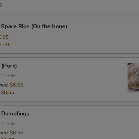
0
Spare Ribs (On the bone)
0.95
9.20
 (Pork)
 1 order
med:
$8.55
:
$8.55
 Dumplings
 1 order
med:
$8.55