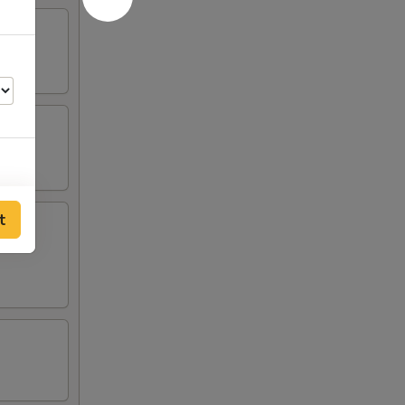
00
t
00