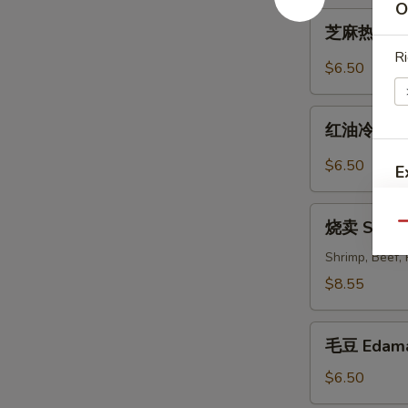
O
Cold
芝
Noodles
芝麻热面 Hot
麻
with
Ri
热
$6.50
Sesame
面
Sauce
Hot
红
Noodles
红油冷豆腐 Co
油
with
冷
$6.50
E
Sesame
豆
Sauce
腐
烧
Cold
烧卖 Shum
Qu
卖
Bean
Shumai
Shrimp, Beef,
Curd
$8.55
with
Hot
S
毛
Sesame
毛豆 Edam
N
豆
Oil
S
Edamame
$6.50