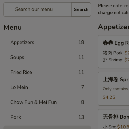
Please note: re
Search
charge
not calc
Appetize
Menu
春
Appetizers
18
春卷 Egg R
卷
Egg
猪肉 Pork:
$
Soups
11
Roll
虾 Shrimp:
$
Fried Rice
11
上
上海卷 Sprin
海
Lo Mein
7
卷
Only contains
Spring
$4.25
Chow Fun & Mei Fun
8
Rolls
(2
无
pcs)
无骨排 Bone
Pork
13
骨
排
小 Sm:
$10.