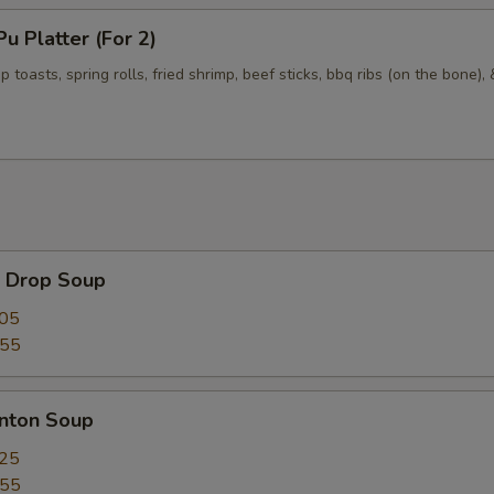
 Platter (For 2)
p toasts, spring rolls, fried shrimp, beef sticks, bbq ribs (on the bone),
Drop Soup
.05
.55
ton Soup
.25
.55