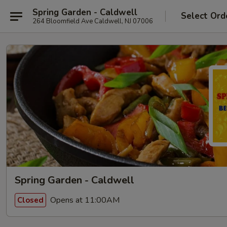
Spring Garden - Caldwell
Select Ord
264 Bloomfield Ave Caldwell, NJ 07006
Spring Garden - Caldwell
Opens at 11:00AM
Closed