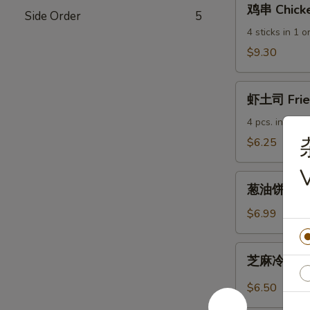
鸡串 Chicke
Side Order
5
串
Chicken
4 sticks in 1 o
Sticks
$9.30
虾
虾土司 Fried
土
司
4 pcs. in 1 ord
Fried
$6.25
Shrimp
Toast
葱
葱油饼 Scall
油
饼
$6.99
Scallion
Pancakes
芝
芝麻冷面 Col
麻
冷
$6.50
面