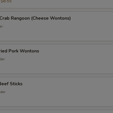
:
$8.55
Crab Rangoon (Cheese Wontons)
er
ed Pork Wontons
rder
ef Sticks
rder