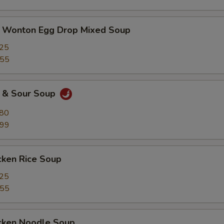
nton Egg Drop Mixed Soup
.25
.55
& Sour Soup
.80
.99
ken Rice Soup
.25
.55
ken Noodle Soup