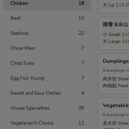
Chicken
18
Boneless
大 Lg:
$19.2
Spare
Beef
15
Ribs
排
排骨 B.B.Q. 
骨
Seafood
22
B.B.Q.
小 Small:
$1
Spare
大 Large:
$1
Ribs
Chow Mein
7
(On
Dumplings
Dumplings
the
Chop Suey
7
(Pork)
bone)
8 dumplings in
Egg Foo Young
7
肉水饺 Stea
肉锅贴 Fried
Sweet and Sour Dishes
4
Vegetable
Vegetable
House Specialties
29
Dumplings
8 dumplings in
Vegetarian's Choice
12
菜水饺 Stea