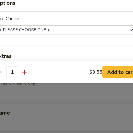
ptions
 Noodles with Sesame Sauce
ce Choice
ld Bean Curd with Hot Sesame Oil
xtras
免菜，只要肉 No vegetable, only meat
+ $2.
Add to car
$9.55
ai
antity
 Pork & Shrimp, Veg
加鸡 Add Chicken
+ $2.
pecial instructions
ame
OTE EXTRA CHARGES MAY BE INCURRED FOR ADDITIONS IN THIS
ECTION