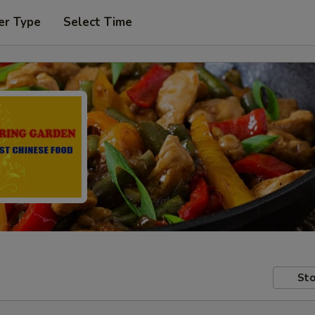
er Type
Select Time
Sto