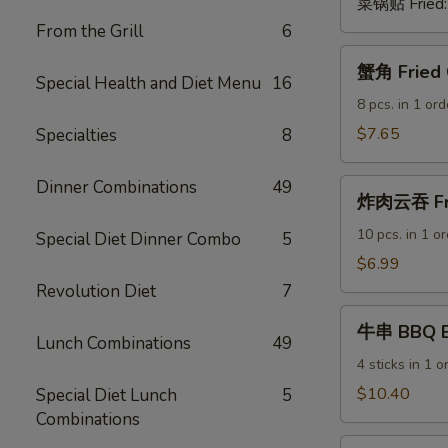
菜锅贴 Fried
From the Grill
6
蟹
蟹角 Fried 
角
Special Health and Diet Menu
16
Fried
8 pcs. in 1 ord
Crab
$7.65
Specialties
8
Rangoon
(Cheese
Dinner Combinations
49
炸
Wontons)
炸肉云吞 Fri
肉
云
10 pcs. in 1 o
Special Diet Dinner Combo
5
吞
$6.99
Fried
Revolution Diet
7
Pork
牛
Wontons
牛串 BBQ Be
串
Lunch Combinations
49
BBQ
4 sticks in 1 o
Beef
$10.40
Special Diet Lunch
5
Sticks
Combinations
鸡