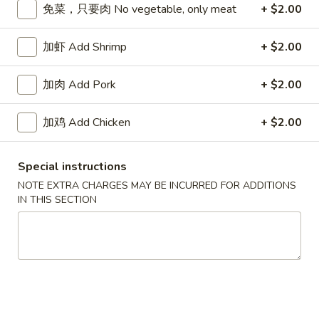
免菜，只要肉 No vegetable, only meat
+ $2.00
Chop Suey
加虾 Add Shrimp
+ $2.00
Please note: requests for additional items or special
preparation may incur an
extra charge
not calculated on your
加肉 Add Pork
+ $2.00
online order.
加鸡 Add Chicken
+ $2.00
Appetizers
春
Special instructions
春卷 Egg Roll
卷
NOTE EXTRA CHARGES MAY BE INCURRED FOR ADDITIONS
Egg
猪肉 Pork:
$2.45
IN THIS SECTION
Roll
虾 Shrimp:
$2.45
上
上海卷 Spring Rolls (2 pcs)
海
卷
Only contains Vegetables
Spring
$4.25
Rolls