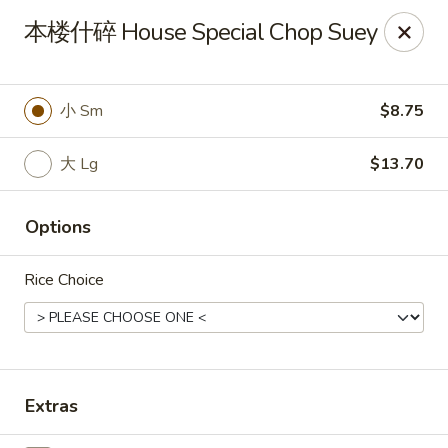
Spring Garden - Caldwell
本楼什碎 House Special Chop Suey
264 Bloomfield Ave Caldwell, NJ 07006
Select Order Type
ASAP
小 Sm
$8.75
大 Lg
$13.70
Options
Rice Choice
Spring Garden - Caldwell
11:00AM - 11:00PM
Open
Extras
Store info
Call us