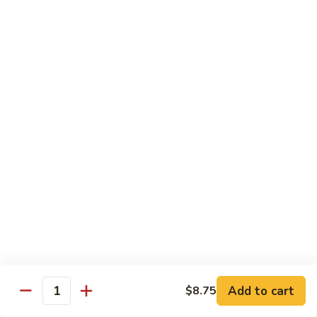
Beef
干
干烧牛 Hot and Spicy Shredded Beef
烧
牛
$16.80
Hot
and
四
Spicy
四川牛 Beef with Szechuan Sauce
川
Shredded
牛
$16.80
Beef
Beef
with
Szechuan
Seafood
Sauce
Comes with White or Brown Rice
芥
芥兰虾 Shrimp with Broccoli
兰
虾
小 Sm:
$10.40
Add to cart
$8.75
Shrimp
大 Lg:
$17.00
Quantity
with