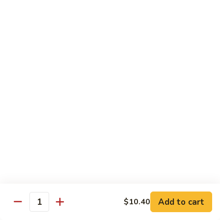
Beef
干
干烧牛 Hot and Spicy Shredded Beef
烧
牛
$16.80
Hot
and
四
Spicy
四川牛 Beef with Szechuan Sauce
川
Shredded
牛
$16.80
Beef
Beef
with
Szechuan
Seafood
Sauce
Comes with White or Brown Rice
芥
芥兰虾 Shrimp with Broccoli
兰
虾
小 Sm:
$10.40
Add to cart
$10.40
Shrimp
大 Lg:
$17.00
Quantity
with