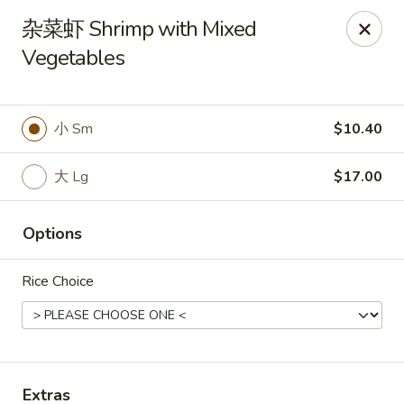
Spring Garden - Caldwell
杂菜虾 Shrimp with Mixed
264 Bloomfield Ave Caldwell, NJ 07006
Vegetables
Select Order Type
Select Time
小 Sm
$10.40
大 Lg
$17.00
Options
Rice Choice
Spring Garden - Caldwell
Opens at 12:00PM
Closed
Store info
Call us
Extras