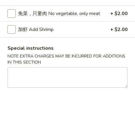
Seafood
免菜，只要肉 No vegetable, only meat
+ $2.00
Please note: requests for additional items or special
加虾 Add Shrimp
+ $2.00
preparation may incur an
extra charge
not calculated on your
online order.
Special instructions
Appetizers
NOTE EXTRA CHARGES MAY BE INCURRED FOR ADDITIONS
IN THIS SECTION
春
春卷 Egg Roll
卷
Egg
猪肉 Pork:
$2.45
Roll
虾 Shrimp:
$2.45
上
上海卷 Spring Rolls (2 pcs)
海
卷
Only contains Vegetables
Spring
$4.25
Rolls