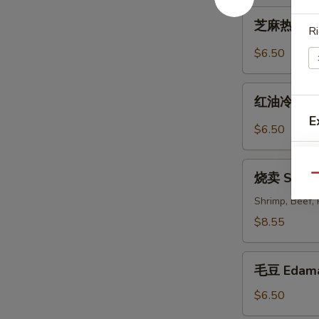
Cold
芝
Noodles
芝麻热面 Hot
Ri
麻
with
热
$6.50
Sesame
面
Sauce
Hot
红
Noodles
红油冷豆腐 Co
油
with
E
冷
$6.50
Sesame
豆
Sauce
腐
烧
Cold
烧卖 Shum
Qu
卖
Bean
Shumai
Shrimp, Beef,
Curd
$8.55
with
S
Hot
N
毛
Sesame
毛豆 Edam
S
豆
Oil
Edamame
$6.50