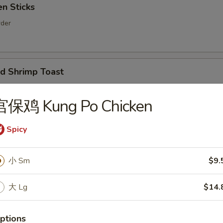
n Sticks
rder
 Shrimp Toast
er
宫保鸡 Kung Po Chicken
Spicy
ion Pancakes
小 Sm
$9.
大 Lg
$14.
d Noodles with Sesame Sauce
ptions