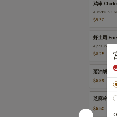
鸡串 Chicke
串
Chicken
4 sticks in 1 o
Sticks
$9.30
虾
虾土司 Fried
土
司
4 pcs. in 1 ord
Fried
$6.25
Shrimp
Toast
葱
葱油饼 Scall
油
饼
$6.99
Scallion
Pancakes
芝
芝麻冷面 Col
麻
冷
$6.50
面
O