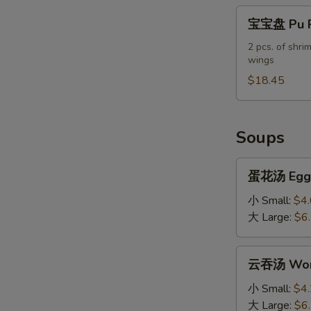
宝
宝宝盘 Pu Pu
宝
盘
2 pcs. of shrim
wings
Pu
Pu
$18.45
Platter
(For
2)
Soups
蛋
蛋花汤 Egg 
花
汤
小 Small:
$4
Egg
大 Large:
$6
Drop
Soup
云
云吞汤 Won
吞
汤
小 Small:
$4
Wonton
大 Large:
$6