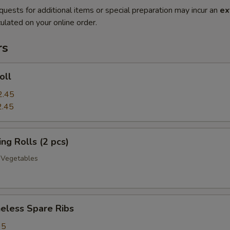
quests for additional items or special preparation may incur an
ex
ulated on your online order.
rs
oll
2.45
2.45
g Rolls (2 pcs)
 Vegetables
less Spare Ribs
95