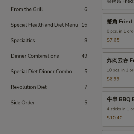
菜锅贴 Fried
From the Grill
6
蟹
蟹角 Fried 
角
Special Health and Diet Menu
16
Fried
8 pcs. in 1 ord
Crab
$7.65
Specialties
8
Rangoon
(Cheese
Dinner Combinations
49
炸
Wontons)
炸肉云吞 Fri
肉
云
10 pcs. in 1 o
Special Diet Dinner Combo
5
吞
$6.99
Fried
Revolution Diet
7
Pork
牛
Wontons
牛串 BBQ Be
串
Side Order
5
BBQ
4 sticks in 1 o
Beef
$10.40
Sticks
鸡