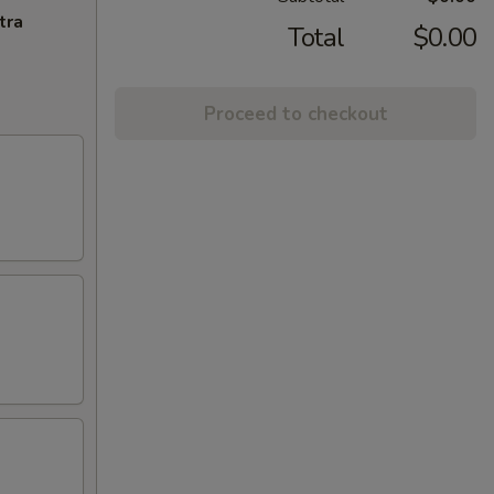
tra
Total
$0.00
Proceed to checkout