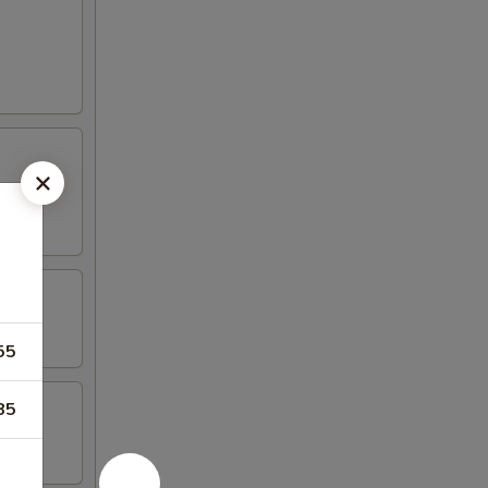
55
85