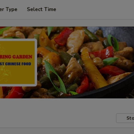
er Type
Select Time
Sto