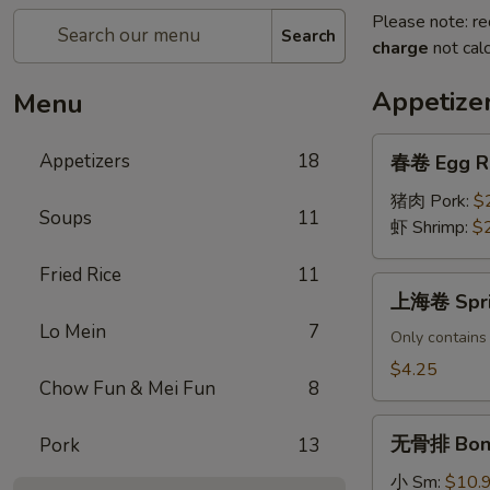
Please note: re
Search
charge
not calc
Appetize
Menu
春
Appetizers
18
春卷 Egg R
卷
Egg
猪肉 Pork:
$
Soups
11
Roll
虾 Shrimp:
$
Fried Rice
11
上
上海卷 Sprin
海
Lo Mein
7
卷
Only contains
Spring
$4.25
Chow Fun & Mei Fun
8
Rolls
(2
无
pcs)
无骨排 Bone
Pork
13
骨
排
小 Sm:
$10.