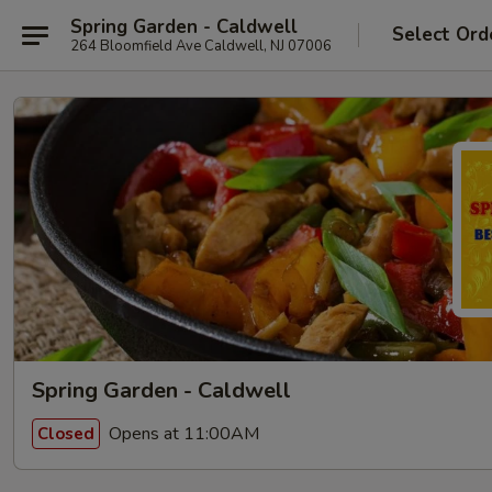
Spring Garden - Caldwell
Select Ord
264 Bloomfield Ave Caldwell, NJ 07006
Spring Garden - Caldwell
Opens at 11:00AM
Closed