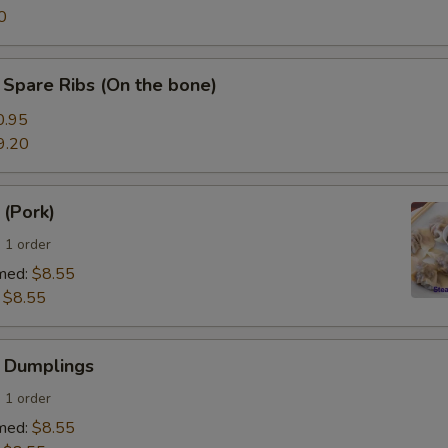
0
Spare Ribs (On the bone)
0.95
9.20
 (Pork)
 1 order
med:
$8.55
:
$8.55
 Dumplings
 1 order
med:
$8.55