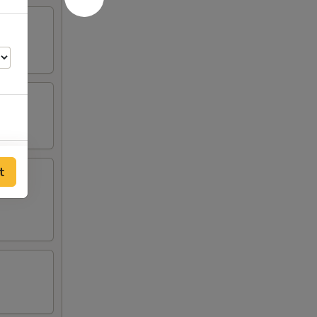
00
t
00