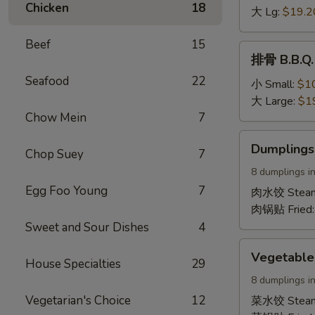
Chicken
18
Boneless
大 Lg:
$19.2
Spare
Beef
15
Ribs
排
排骨 B.B.Q. 
骨
Seafood
22
B.B.Q.
小 Small:
$1
Spare
大 Large:
$1
Ribs
Chow Mein
7
(On
Dumplings
Dumplings
the
Chop Suey
7
(Pork)
bone)
8 dumplings in
Egg Foo Young
7
肉水饺 Stea
肉锅贴 Fried
Sweet and Sour Dishes
4
Vegetable
Vegetable
House Specialties
29
Dumplings
8 dumplings in
Vegetarian's Choice
12
菜水饺 Stea