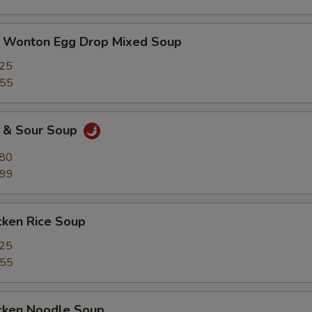
nton Egg Drop Mixed Soup
.25
.55
& Sour Soup
.80
.99
ken Rice Soup
.25
.55
ken Noodle Soup