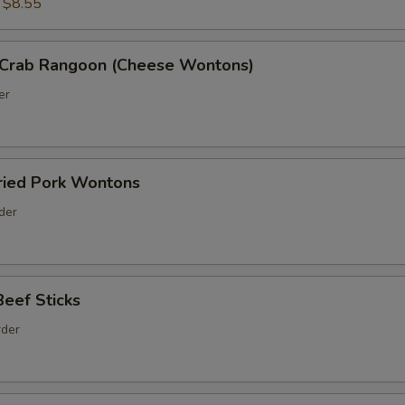
:
$8.55
Crab Rangoon (Cheese Wontons)
er
ed Pork Wontons
rder
ef Sticks
rder