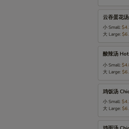
Soup
云
云吞蛋花汤 Wo
吞
蛋
小 Small:
$4
花
大 Large:
$6
汤
Wonton
酸
酸辣汤 Hot 
Egg
辣
Drop
汤
小 Small:
$4
Mixed
Hot
大 Large:
$6
Soup
&
Sour
鸡
Soup
鸡饭汤 Chic
饭
汤
小 Small:
$4
Chicken
大 Large:
$6
Rice
Soup
鸡
鸡面汤 Chic