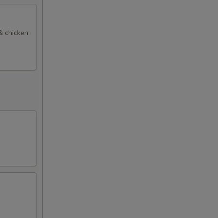
 & chicken