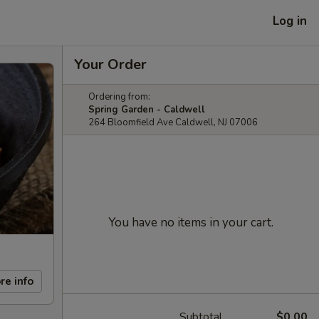
Log in
Your Order
Ordering from:
Spring Garden - Caldwell
264 Bloomfield Ave Caldwell, NJ 07006
You have no items in your cart.
re info
Subtotal
$0.00