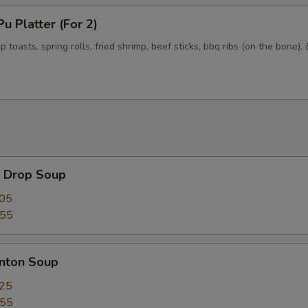
 Platter (For 2)
p toasts, spring rolls, fried shrimp, beef sticks, bbq ribs (on the bone),
Drop Soup
.05
.55
ton Soup
.25
.55