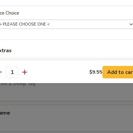
 Noodles with Sesame Sauce
ce Choice
ld Bean Curd with Hot Sesame Oil
xtras
免菜，只要肉 No vegetable, only meat
+ $2.
Add to car
$9.55
ai
antity
加鸡 Add Chicken
+ $2.
 Pork & Shrimp, Veg
pecial instructions
OTE EXTRA CHARGES MAY BE INCURRED FOR ADDITIONS IN THIS
ame
ECTION