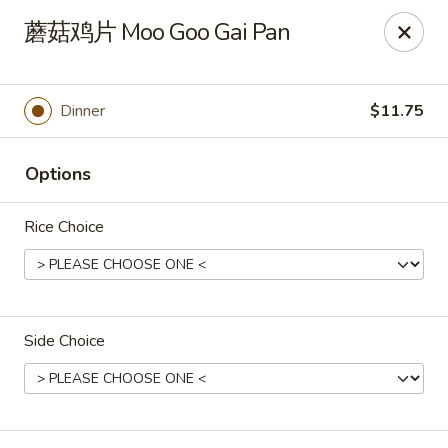
Spring Garden - Caldwell
蘑菇鸡片 Moo Goo Gai Pan
264 Bloomfield Ave Caldwell, NJ 07006
Select Order Type
Select Time
Dinner
$11.75
Options
Rice Choice
Side Choice
Spring Garden - Caldwell
Opens at 11:00AM
Closed
Store info
Call us