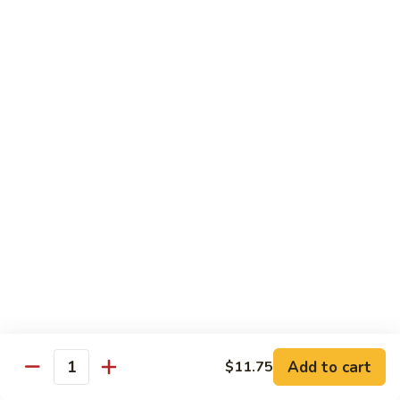
Beef
干
干烧牛 Hot and Spicy Shredded Beef
烧
牛
$16.80
Hot
and
四
Spicy
四川牛 Beef with Szechuan Sauce
川
Shredded
牛
$16.80
Beef
Beef
with
Szechuan
Seafood
Sauce
Comes with White or Brown Rice
芥
芥兰虾 Shrimp with Broccoli
兰
虾
小 Sm:
$10.40
Add to cart
$11.75
Shrimp
大 Lg:
$17.00
Quantity
with