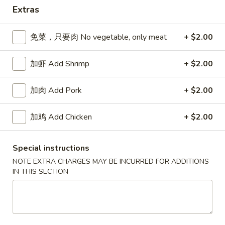
Extras
Dinner Combinations
免菜，只要肉 No vegetable, only meat
+ $2.00
Please note: requests for additional items or special
preparation may incur an
extra charge
not calculated on your
加虾 Add Shrimp
+ $2.00
online order.
Appetizers
加肉 Add Pork
+ $2.00
春
加鸡 Add Chicken
+ $2.00
春卷 Egg Roll
卷
Egg
猪肉 Pork:
$2.45
Special instructions
Roll
虾 Shrimp:
$2.45
NOTE EXTRA CHARGES MAY BE INCURRED FOR ADDITIONS
IN THIS SECTION
上
上海卷 Spring Rolls (2 pcs)
海
卷
Only contains Vegetables
Spring
$4.25
Rolls