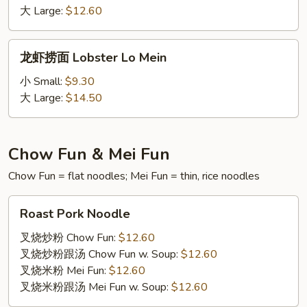
面
大 Large:
$12.60
House
Special
龙
龙虾捞面 Lobster Lo Mein
Lo
虾
Mein
捞
小 Small:
$9.30
面
大 Large:
$14.50
Lobster
Lo
Mein
Chow Fun & Mei Fun
Chow Fun = flat noodles; Mei Fun = thin, rice noodles
Roast
Roast Pork Noodle
Pork
Noodle
叉烧炒粉 Chow Fun:
$12.60
叉烧炒粉跟汤 Chow Fun w. Soup:
$12.60
叉烧米粉 Mei Fun:
$12.60
叉烧米粉跟汤 Mei Fun w. Soup:
$12.60