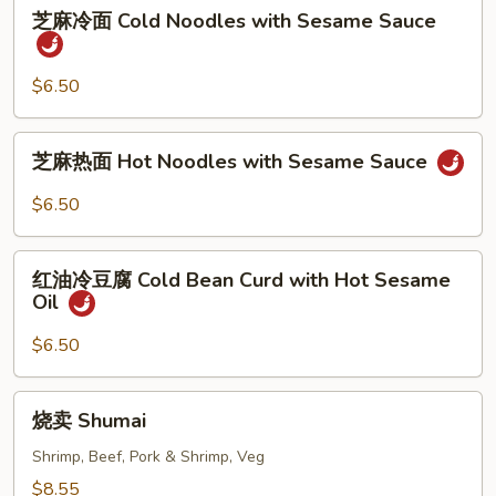
芝
芝麻冷面 Cold Noodles with Sesame Sauce
麻
冷
面
$6.50
Cold
Noodles
芝
芝麻热面 Hot Noodles with Sesame Sauce
with
麻
Sesame
热
$6.50
Sauce
面
Hot
红
Noodles
红油冷豆腐 Cold Bean Curd with Hot Sesame
油
Oil
with
冷
Sesame
豆
$6.50
Sauce
腐
Cold
烧
烧卖 Shumai
Bean
卖
Curd
Shumai
Shrimp, Beef, Pork & Shrimp, Veg
with
$8.55