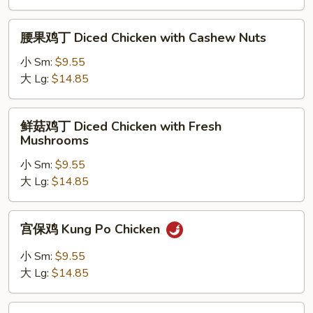
Moo
Goo
腰
腰果鸡丁 Diced Chicken with Cashew Nuts
Gai
果
Pan
鸡
小 Sm:
$9.55
丁
大 Lg:
$14.85
Diced
Chicken
鲜
鲜菇鸡丁 Diced Chicken with Fresh
with
菇
Mushrooms
Cashew
鸡
Nuts
小 Sm:
$9.55
丁
大 Lg:
$14.85
Diced
Chicken
with
宫
宫保鸡 Kung Po Chicken
Fresh
保
Mushrooms
鸡
小 Sm:
$9.55
Kung
大 Lg:
$14.85
Po
Chicken
鱼