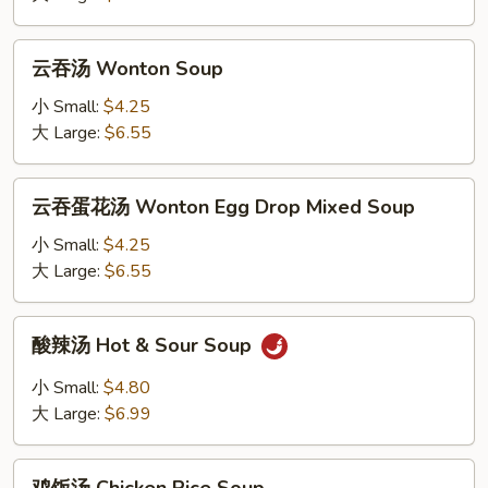
Drop
Soup
云
云吞汤 Wonton Soup
吞
汤
小 Small:
$4.25
Wonton
大 Large:
$6.55
Soup
云
云吞蛋花汤 Wonton Egg Drop Mixed Soup
吞
蛋
小 Small:
$4.25
花
大 Large:
$6.55
汤
Wonton
酸
酸辣汤 Hot & Sour Soup
Egg
辣
Drop
汤
小 Small:
$4.80
Mixed
Hot
大 Large:
$6.99
Soup
&
Sour
鸡
Soup