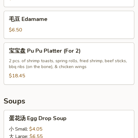
Hot
Sesame
毛
Oil
毛豆 Edamame
豆
Edamame
$6.50
宝
宝宝盘 Pu Pu Platter (For 2)
宝
盘
2 pcs. of shrimp toasts, spring rolls, fried shrimp, beef sticks,
bbq ribs (on the bone), & chicken wings
Pu
Pu
$18.45
Platter
(For
2)
Soups
蛋
蛋花汤 Egg Drop Soup
花
汤
小 Small:
$4.05
Egg
大 Large:
$6.55