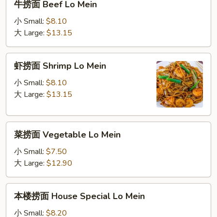
牛捞面 Beef Lo Mein
捞
面
小 Small:
$8.10
Beef
大 Large:
$13.15
Lo
Mein
虾
虾捞面 Shrimp Lo Mein
捞
面
小 Small:
$8.10
Shrimp
大 Large:
$13.15
Lo
Mein
菜
菜捞面 Vegetable Lo Mein
捞
面
小 Small:
$7.50
Vegetable
大 Large:
$12.90
Lo
Mein
本
本楼捞面 House Special Lo Mein
楼
捞
小 Small:
$8.20