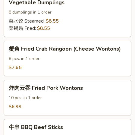
Vegetable Dumplings
Dumplings
8 dumplings in 1 order
菜水饺 Steamed:
$8.55
菜锅贴 Fried:
$8.55
蟹
蟹角 Fried Crab Rangoon (Cheese Wontons)
角
Fried
8 pcs. in 1 order
Crab
$7.65
Rangoon
(Cheese
炸
Wontons)
炸肉云吞 Fried Pork Wontons
肉
云
10 pcs. in 1 order
吞
$6.99
Fried
Pork
牛
Wontons
牛串 BBQ Beef Sticks
串