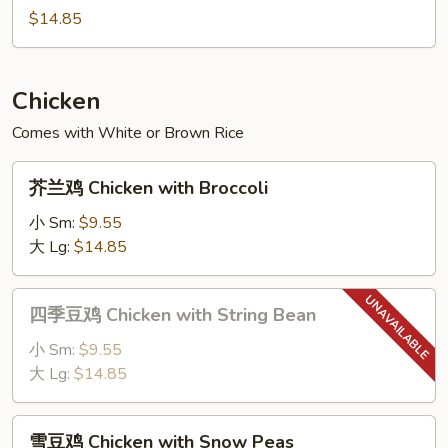
with
Moo
$14.85
String
Shu
Bean
Pork
Chicken
Comes with White or Brown Rice
芥
芥兰鸡 Chicken with Broccoli
兰
鸡
小 Sm:
$9.55
Chicken
大 Lg:
$14.85
with
Broccoli
四
四季豆鸡 Chicken with String Bean
季
豆
小 Sm:
$9.55
鸡
大 Lg:
$14.85
Chicken
with
雪
雪豆鸡 Chicken with Snow Peas
String