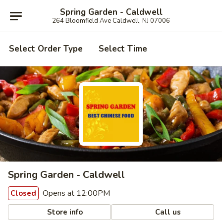
Spring Garden - Caldwell
264 Bloomfield Ave Caldwell, NJ 07006
Select Order Type
Select Time
Spring Garden - Caldwell
Opens at 12:00PM
Closed
Store info
Call us