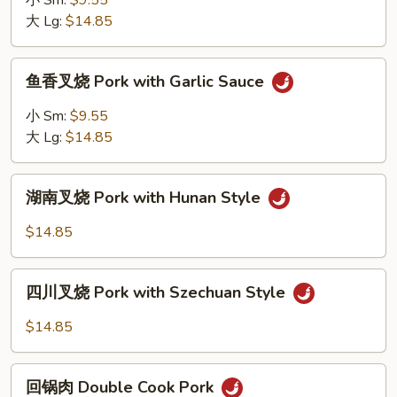
小 Sm:
$9.55
Mushrooms
烧
大 Lg:
$14.85
Roast
Pork
鱼
鱼香叉烧 Pork with Garlic Sauce
with
香
Mixed
叉
小 Sm:
$9.55
Vegetables
烧
大 Lg:
$14.85
Pork
with
湖
Garlic
湖南叉烧 Pork with Hunan Style
南
Sauce
叉
$14.85
烧
Pork
四
with
四川叉烧 Pork with Szechuan Style
川
Hunan
叉
$14.85
Style
烧
Pork
回
with
回锅肉 Double Cook Pork
锅