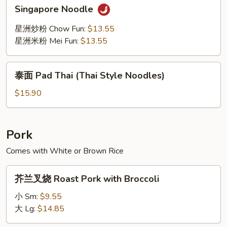
Singapore
Singapore Noodle
Noodle
星洲炒粉 Chow Fun:
$13.55
星洲米粉 Mei Fun:
$13.55
泰
泰面 Pad Thai (Thai Style Noodles)
面
Pad
$15.90
Thai
(Thai
Style
Pork
Noodles)
Comes with White or Brown Rice
芥
芥兰叉烧 Roast Pork with Broccoli
兰
叉
小 Sm:
$9.55
烧
大 Lg:
$14.85
Roast