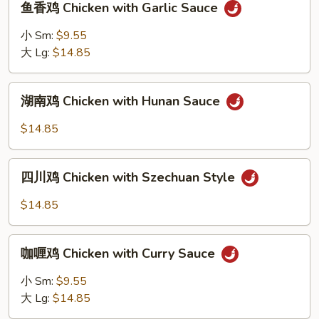
鱼香鸡 Chicken with Garlic Sauce
香
鸡
小 Sm:
$9.55
Chicken
大 Lg:
$14.85
with
Garlic
湖
Sauce
湖南鸡 Chicken with Hunan Sauce
南
鸡
$14.85
Chicken
with
四
Hunan
四川鸡 Chicken with Szechuan Style
川
Sauce
鸡
$14.85
Chicken
with
咖
Szechuan
咖喱鸡 Chicken with Curry Sauce
喱
Style
鸡
小 Sm:
$9.55
Chicken
大 Lg:
$14.85
with