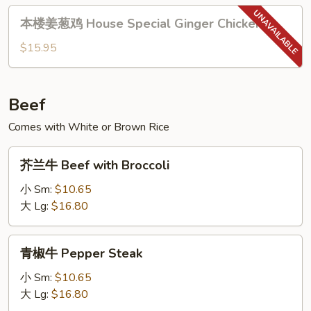
with
本
Orange
本楼姜葱鸡 House Special Ginger Chicken
楼
Flavor
姜
$15.95
葱
鸡
House
Beef
Special
Comes with White or Brown Rice
Ginger
Chicken
芥
芥兰牛 Beef with Broccoli
兰
牛
小 Sm:
$10.65
Beef
大 Lg:
$16.80
with
Broccoli
青
青椒牛 Pepper Steak
椒
牛
小 Sm:
$10.65
Pepper
大 Lg:
$16.80
Steak