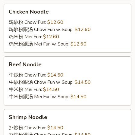
Chicken
Chicken Noodle
Noodle
鸡炒粉 Chow Fun:
$12.60
鸡炒粉跟汤 Chow Fun w. Soup:
$12.60
鸡米粉 Mei Fun:
$12.60
鸡米粉跟汤 Mei Fun w. Soup:
$12.60
Beef
Beef Noodle
Noodle
牛炒粉 Chow Fun:
$14.50
牛炒粉跟汤 Chow Fun w. Soup:
$14.50
牛米粉 Mei Fun:
$14.50
牛米粉跟汤 Mei Fun w. Soup:
$14.50
Shrimp
Shrimp Noodle
Noodle
虾炒粉 Chow Fun:
$14.50