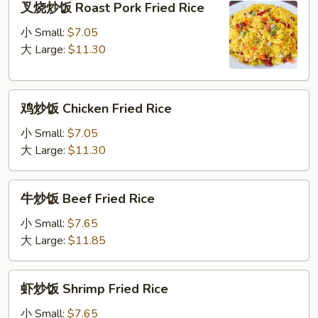
叉烧炒饭 Roast Pork Fried Rice
烧
炒
小 Small:
$7.05
饭
大 Large:
$11.30
Roast
Pork
鸡
Fried
鸡炒饭 Chicken Fried Rice
炒
Rice
饭
小 Small:
$7.05
Chicken
大 Large:
$11.30
Fried
Rice
牛
牛炒饭 Beef Fried Rice
炒
饭
小 Small:
$7.65
Beef
大 Large:
$11.85
Fried
Rice
虾
虾炒饭 Shrimp Fried Rice
炒
饭
小 Small:
$7.65