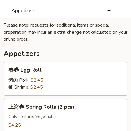
Appetizers
Please note: requests for additional items or special
preparation may incur an
extra charge
not calculated on your
online order.
Appetizers
春
春卷 Egg Roll
卷
Egg
猪肉 Pork:
$2.45
Roll
虾 Shrimp:
$2.45
上
上海卷 Spring Rolls (2 pcs)
海
卷
Only contains Vegetables
Spring
$4.25
Rolls