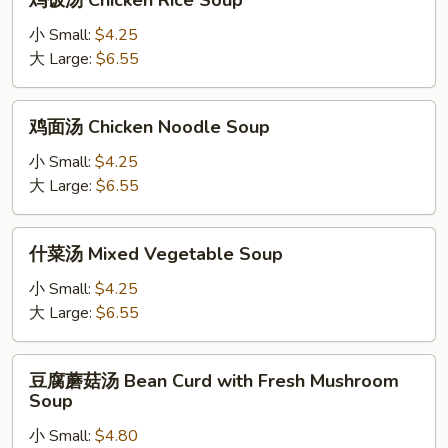
鸡饭汤 Chicken Rice Soup
饭
汤
小 Small:
$4.25
Chicken
大 Large:
$6.55
Rice
Soup
鸡
鸡面汤 Chicken Noodle Soup
面
汤
小 Small:
$4.25
Chicken
大 Large:
$6.55
Noodle
Soup
什
什菜汤 Mixed Vegetable Soup
菜
汤
小 Small:
$4.25
Mixed
大 Large:
$6.55
Vegetable
Soup
豆
豆腐蘑菇汤 Bean Curd with Fresh Mushroom
腐
Soup
蘑
小 Small:
$4.80
菇