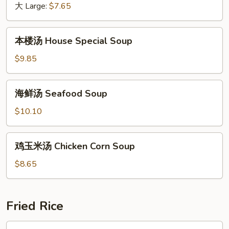
大 Large:
$7.65
汤
Bean
Curd
本
本楼汤 House Special Soup
with
楼
Fresh
汤
$9.85
Mushroom
House
Soup
Special
海
海鲜汤 Seafood Soup
Soup
鲜
汤
$10.10
Seafood
Soup
鸡
鸡玉米汤 Chicken Corn Soup
玉
米
$8.65
汤
Chicken
Corn
Fried Rice
Soup
叉