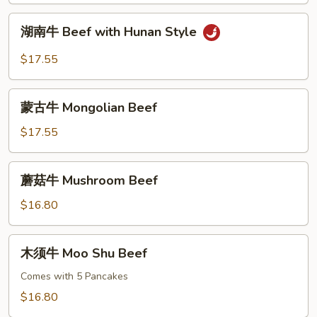
Curry
湖
Sauce
湖南牛 Beef with Hunan Style
南
牛
$17.55
Beef
with
蒙
Hunan
蒙古牛 Mongolian Beef
古
Style
牛
$17.55
Mongolian
Beef
蘑
蘑菇牛 Mushroom Beef
菇
牛
$16.80
Mushroom
Beef
木
木须牛 Moo Shu Beef
须
牛
Comes with 5 Pancakes
Moo
$16.80
Shu