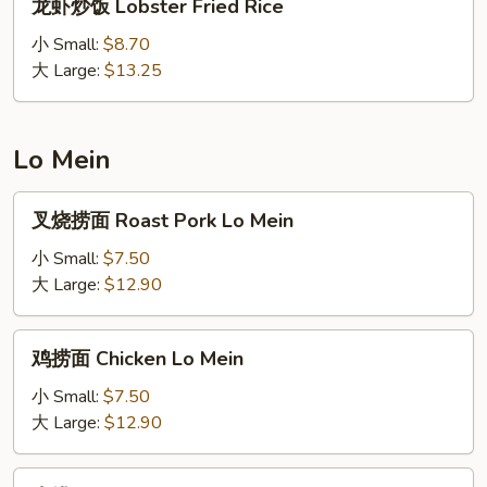
Rice
龙虾炒饭 Lobster Fried Rice
虾
炒
小 Small:
$8.70
饭
大 Large:
$13.25
Lobster
Fried
Rice
Lo Mein
叉
叉烧捞面 Roast Pork Lo Mein
烧
捞
小 Small:
$7.50
面
大 Large:
$12.90
Roast
Pork
鸡
鸡捞面 Chicken Lo Mein
Lo
捞
Mein
面
小 Small:
$7.50
Chicken
大 Large:
$12.90
Lo
Mein
牛