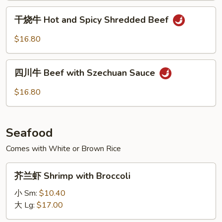
Beef
干
干烧牛 Hot and Spicy Shredded Beef
烧
牛
$16.80
Hot
and
四
Spicy
四川牛 Beef with Szechuan Sauce
川
Shredded
牛
$16.80
Beef
Beef
with
Szechuan
Seafood
Sauce
Comes with White or Brown Rice
芥
芥兰虾 Shrimp with Broccoli
兰
虾
小 Sm:
$10.40
Shrimp
大 Lg:
$17.00
with