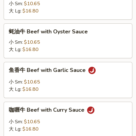
牛
小 Sm:
$10.65
Beef
大 Lg:
$16.80
with
Chinese
蚝
蚝油牛 Beef with Oyster Sauce
Vegetables
油
牛
小 Sm:
$10.65
Beef
大 Lg:
$16.80
with
Oyster
鱼
鱼香牛 Beef with Garlic Sauce
Sauce
香
牛
小 Sm:
$10.65
Beef
大 Lg:
$16.80
with
Garlic
咖
Sauce
咖喱牛 Beef with Curry Sauce
喱
牛
小 Sm:
$10.65
Beef
大 Lg:
$16.80
with