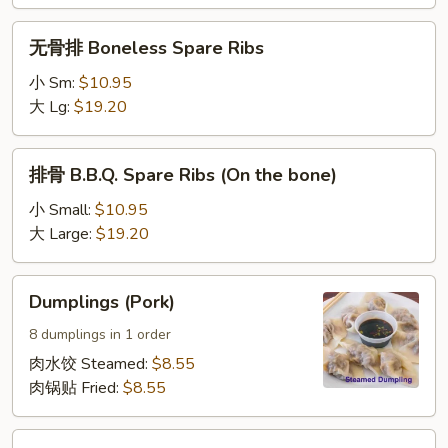
(2
无
pcs)
无骨排 Boneless Spare Ribs
骨
排
小 Sm:
$10.95
Boneless
大 Lg:
$19.20
Spare
Ribs
排
排骨 B.B.Q. Spare Ribs (On the bone)
骨
B.B.Q.
小 Small:
$10.95
Spare
大 Large:
$19.20
Ribs
(On
Dumplings
Dumplings (Pork)
the
(Pork)
bone)
8 dumplings in 1 order
肉水饺 Steamed:
$8.55
肉锅贴 Fried:
$8.55
Vegetable