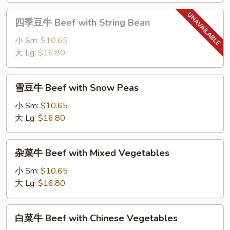
四
四季豆牛 Beef with String Bean
季
豆
小 Sm:
$10.65
牛
大 Lg:
$16.80
Beef
with
雪
雪豆牛 Beef with Snow Peas
String
豆
Bean
牛
小 Sm:
$10.65
Beef
大 Lg:
$16.80
with
Snow
杂
杂菜牛 Beef with Mixed Vegetables
Peas
菜
牛
小 Sm:
$10.65
Beef
大 Lg:
$16.80
with
Mixed
白
白菜牛 Beef with Chinese Vegetables
Vegetables
菜