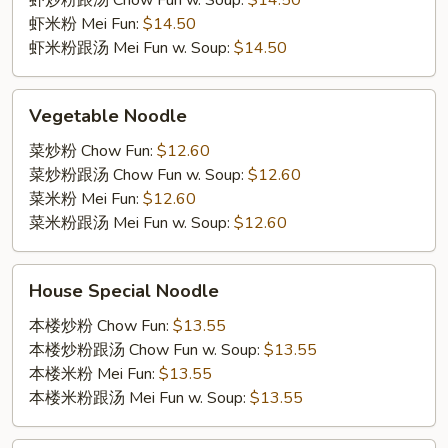
虾炒粉跟汤 Chow Fun w. Soup:
$14.50
虾米粉 Mei Fun:
$14.50
虾米粉跟汤 Mei Fun w. Soup:
$14.50
Vegetable
Vegetable Noodle
Noodle
菜炒粉 Chow Fun:
$12.60
菜炒粉跟汤 Chow Fun w. Soup:
$12.60
菜米粉 Mei Fun:
$12.60
菜米粉跟汤 Mei Fun w. Soup:
$12.60
House
House Special Noodle
Special
Noodle
本楼炒粉 Chow Fun:
$13.55
本楼炒粉跟汤 Chow Fun w. Soup:
$13.55
本楼米粉 Mei Fun:
$13.55
本楼米粉跟汤 Mei Fun w. Soup:
$13.55