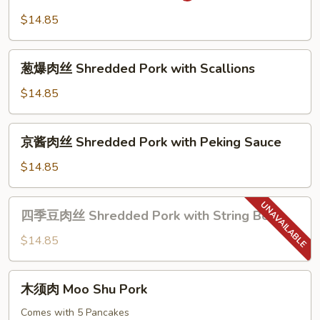
Szechuan
肉
$14.85
Style
Double
Cook
葱
Pork
葱爆肉丝 Shredded Pork with Scallions
爆
肉
$14.85
丝
Shredded
京
京酱肉丝 Shredded Pork with Peking Sauce
Pork
酱
with
肉
$14.85
Scallions
丝
Shredded
四
四季豆肉丝 Shredded Pork with String Bean
Pork
季
with
豆
$14.85
Peking
肉
Sauce
丝
木
木须肉 Moo Shu Pork
Shredded
须
Pork
肉
Comes with 5 Pancakes