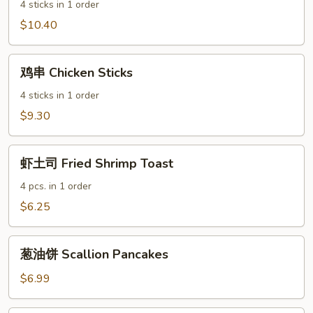
BBQ
4 sticks in 1 order
Beef
$10.40
Sticks
鸡
鸡串 Chicken Sticks
串
Chicken
4 sticks in 1 order
Sticks
$9.30
虾
虾土司 Fried Shrimp Toast
土
司
4 pcs. in 1 order
Fried
$6.25
Shrimp
Toast
葱
葱油饼 Scallion Pancakes
油
饼
$6.99
Scallion
Pancakes