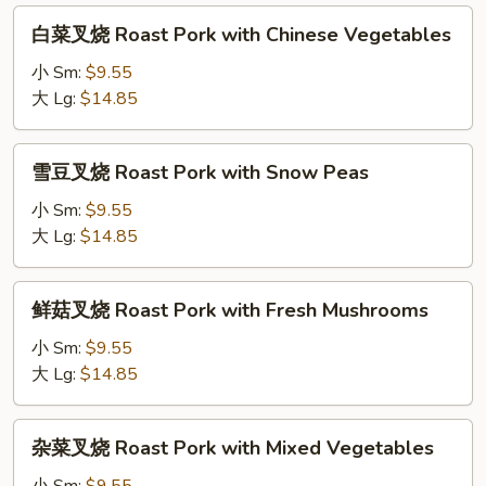
Pork
白
白菜叉烧 Roast Pork with Chinese Vegetables
with
菜
Broccoli
叉
小 Sm:
$9.55
烧
大 Lg:
$14.85
Roast
Pork
雪
雪豆叉烧 Roast Pork with Snow Peas
with
豆
Chinese
叉
小 Sm:
$9.55
Vegetables
烧
大 Lg:
$14.85
Roast
Pork
鲜
鲜菇叉烧 Roast Pork with Fresh Mushrooms
with
菇
Snow
叉
小 Sm:
$9.55
Peas
烧
大 Lg:
$14.85
Roast
Pork
杂
杂菜叉烧 Roast Pork with Mixed Vegetables
with
菜
Fresh
叉