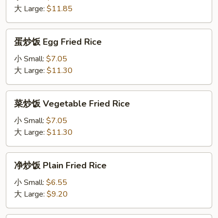
Shrimp
大 Large:
$11.85
Fried
Rice
蛋
蛋炒饭 Egg Fried Rice
炒
饭
小 Small:
$7.05
Egg
大 Large:
$11.30
Fried
Rice
菜
菜炒饭 Vegetable Fried Rice
炒
饭
小 Small:
$7.05
Vegetable
大 Large:
$11.30
Fried
Rice
净
净炒饭 Plain Fried Rice
炒
饭
小 Small:
$6.55
Plain
大 Large:
$9.20
Fried
Rice