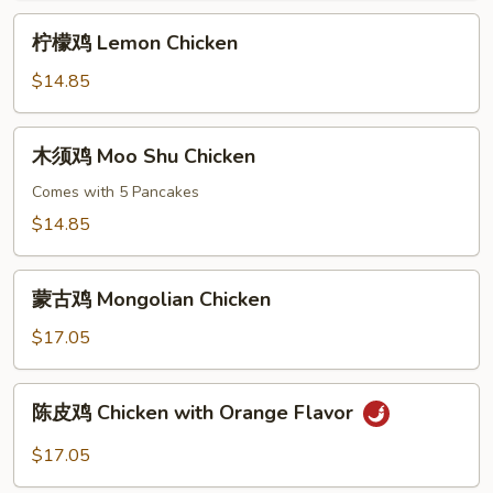
Curry
柠
Sauce
柠檬鸡 Lemon Chicken
檬
鸡
$14.85
Lemon
Chicken
木
木须鸡 Moo Shu Chicken
须
鸡
Comes with 5 Pancakes
Moo
$14.85
Shu
Chicken
蒙
蒙古鸡 Mongolian Chicken
古
鸡
$17.05
Mongolian
Chicken
陈
陈皮鸡 Chicken with Orange Flavor
皮
鸡
$17.05
Chicken