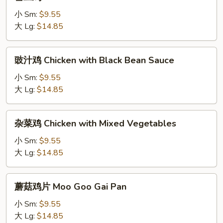
豆
Bean
鸡
小 Sm:
$9.55
Chicken
大 Lg:
$14.85
with
Snow
豉
豉汁鸡 Chicken with Black Bean Sauce
Peas
汁
鸡
小 Sm:
$9.55
Chicken
大 Lg:
$14.85
with
Black
杂
杂菜鸡 Chicken with Mixed Vegetables
Bean
菜
Sauce
鸡
小 Sm:
$9.55
Chicken
大 Lg:
$14.85
with
Mixed
蘑
蘑菇鸡片 Moo Goo Gai Pan
Vegetables
菇
鸡
小 Sm:
$9.55
片
大 Lg:
$14.85