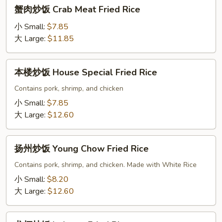
蟹
蟹肉炒饭 Crab Meat Fried Rice
肉
炒
小 Small:
$7.85
饭
大 Large:
$11.85
Crab
Meat
本
本楼炒饭 House Special Fried Rice
Fried
楼
Rice
炒
Contains pork, shrimp, and chicken
饭
小 Small:
$7.85
House
大 Large:
$12.60
Special
Fried
扬
Rice
扬州炒饭 Young Chow Fried Rice
州
炒
Contains pork, shrimp, and chicken. Made with White Rice
饭
小 Small:
$8.20
Young
大 Large:
$12.60
Chow
Fried
龙